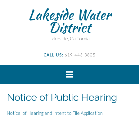
Skip
Lakeside Water
to
content
District
Lakeside, California
CALL US:
619-443-3805
Notice of Public Hearing
Notice of Hearing and Intent to File Application