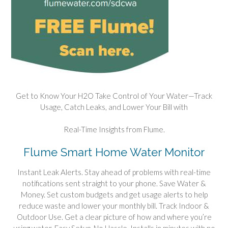
Get to Know Your H2O Take Control of Your Water—Track
Usage, Catch Leaks, and Lower Your Bill with
Real-Time Insights from Flume.
Flume Smart Home Water Monitor
Instant Leak Alerts. Stay ahead of problems with real-time
notifications sent straight to your phone. Save Water &
Money. Set custom budgets and get usage alerts to help
reduce waste and lower your monthly bill. Track Indoor &
Outdoor Use. Get a clear picture of how and where you’re