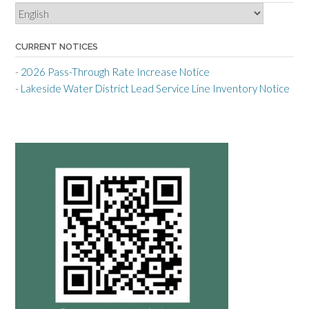
CURRENT NOTICES
-
2026 Pass-Through Rate Increase Notice
-
Lakeside Water District Lead Service Line Inventory Notice